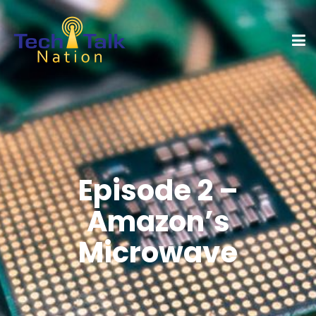
Episode 2 –
Amazon’s
Microwave