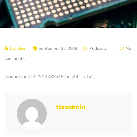
ftsadmin
September 25, 2018
Podcasts
No
comments
[soundcloud id=’504733518′ height=’false’]
ftsadmin