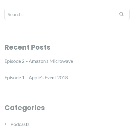
Recent Posts
Episode 2 – Amazon’s Microwave
Episode 1 – Apple’s Event 2018
Categories
Podcasts