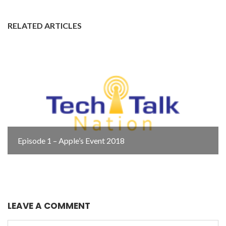
RELATED ARTICLES
Episode 1 – Apple’s Event 2018
LEAVE A COMMENT